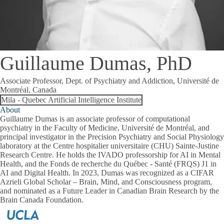
Guillaume Dumas, PhD
Associate Professor, Dept. of Psychiatry and Addiction, Université de
Montréal, Canada
Mila - Quebec Artificial Intelligence Institute
About
Guillaume Dumas is an associate professor of computational
psychiatry in the Faculty of Medicine, Université de Montréal, and
principal investigator in the Precision Psychiatry and Social Physiology
laboratory at the Centre hospitalier universitaire (CHU) Sainte-Justine
Research Centre. He holds the IVADO professorship for AI in Mental
Health, and the Fonds de recherche du Québec - Santé (FRQS) J1 in
AI and Digital Health. In 2023, Dumas was recognized as a CIFAR
Azrieli Global Scholar – Brain, Mind, and Consciousness program,
and nominated as a Future Leader in Canadian Brain Research by the
Brain Canada Foundation.