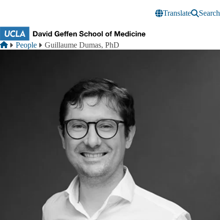
Skip to main content
Translate
Search
Breadcrumb
Home
People
Guillaume Dumas, PhD