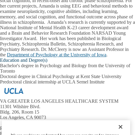
social cognition, in recent-onset and chronic phase schizophrenia. For
her current projects, Amanda is using EEG and behavioral methods to
examine neuroplasticity, cognitive abilities, including learning,
memory, and social cognition, and functional outcome across phase of
illness in schizophrenia. Amanda’s research is currently supported by a
National Institute of Mental Health K-23 career development award
and a Brain and Behavior Research Foundation NARSAD Young
Investigator Award. Her work has been published in Biological
Psychiatry, Schizophrenia Bulletin, Schizophrenia Research, and
Psychiatry Research. Dr. McCleery is now an Assistant Professor in
the
Department of Psychology at the University of Iowa
.
Education and Degree(s)
Bachelor's degree in Psychology and Biology from the University of
Toronto
Doctoral degree in Clinical Psychology at Kent State University
Predoctoral clinical internship at UCLA Semel Institute
VA GREATER LOS ANGELES HEALTHCARE SYSTEM
11301 Wilshire Blvd.
Bldg. 206, Room 15
Los Angeles, CA 90073
Phone:
(310) 268-3376
Fax:
(310) 268-4056