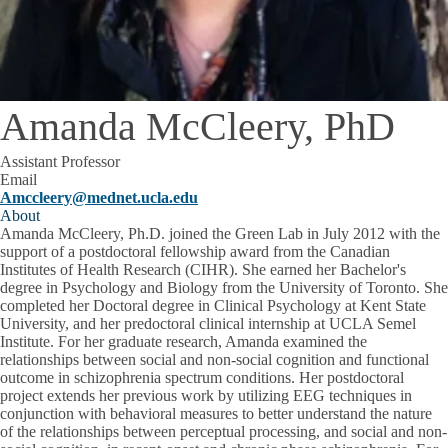
Amanda McCleery, PhD
Assistant Professor
Email
Amccleery@mednet.ucla.edu
About
Amanda McCleery, Ph.D. joined the Green Lab in July 2012 with the
support of a postdoctoral fellowship award from the Canadian
Institutes of Health Research (CIHR). She earned her Bachelor's
degree in Psychology and Biology from the University of Toronto. She
completed her Doctoral degree in Clinical Psychology at Kent State
University, and her predoctoral clinical internship at UCLA Semel
Institute. For her graduate research, Amanda examined the
relationships between social and non-social cognition and functional
outcome in schizophrenia spectrum conditions. Her postdoctoral
project extends her previous work by utilizing EEG techniques in
conjunction with behavioral measures to better understand the nature
of the relationships between perceptual processing, and social and non-