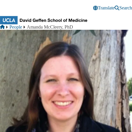
Skip to main content
Translate
Search
Breadcrumb
Home
People
Amanda McCleery, PhD